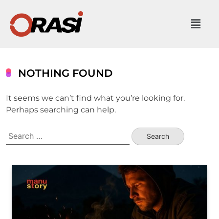
NOTHING FOUND
It seems we can’t find what you’re looking for.
Perhaps searching can help.